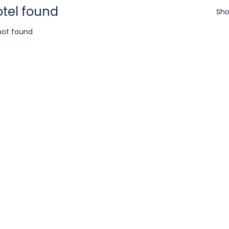
otel found
Sho
not found