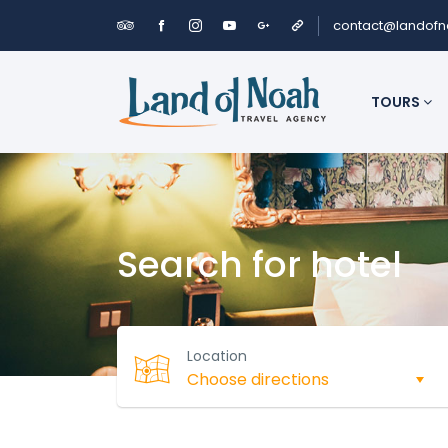
contact@landof
TOURS
Search for hotel
Location