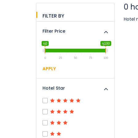
0 h
FILTER BY
Hotel 
Filter Price
դ0
դ100
0
25
50
75
100
APPLY
Hotel Star