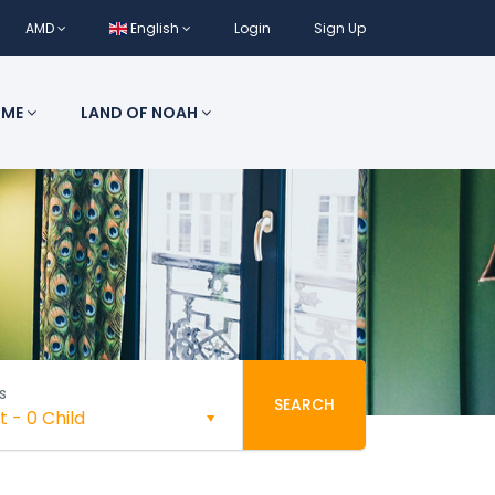
AMD
English
Login
Sign Up
 ME
LAND OF NOAH
s
SEARCH
t
-
0 Child