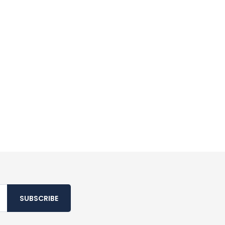
SUBSCRIBE