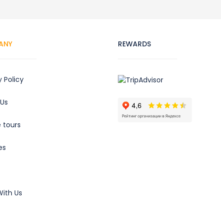
ANY
REWARDS
y Policy
 Us
e tours
es
ith Us