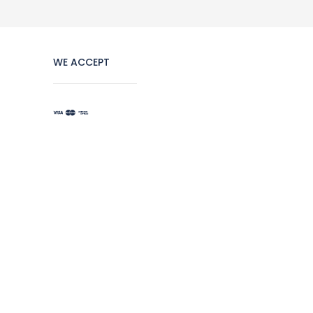
WE ACCEPT