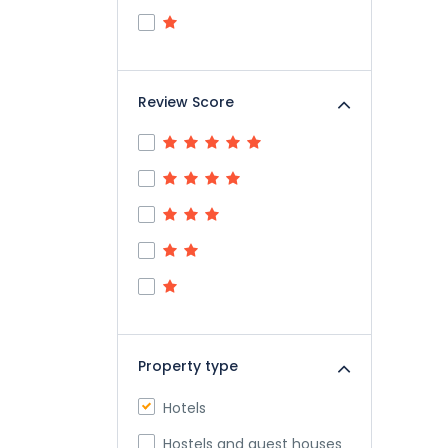
Review Score
Property type
Hotels
Hostels and guest houses