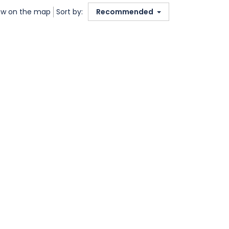
w on the map
Sort by:
Recommended