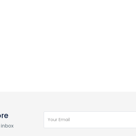
ore
 inbox