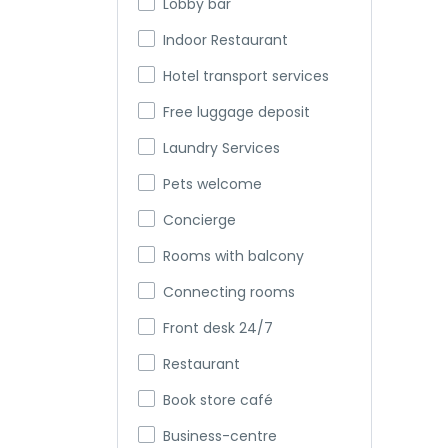
Lobby bar
Indoor Restaurant
Hotel transport services
Free luggage deposit
Laundry Services
Pets welcome
Concierge
Rooms with balcony
Connecting rooms
Front desk 24/7
Restaurant
Book store café
Business-centre