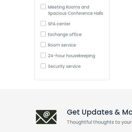
Meeting Rooms and
Spacious Conference Halls
SPA center
Exchange office
Room service
24-hour housekeeping
Security service
Get Updates & M
Thoughtful thoughts to your