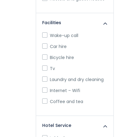
Facilities
Wake-up call
Car hire
Bicycle hire
Tv
Laundry and dry cleaning
Internet – Wifi
Coffee and tea
Hotel Service