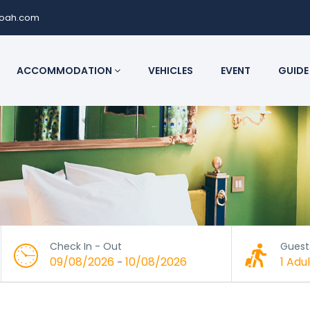
noah.com
ACCOMMODATION
VEHICLES
EVENT
GUIDE
Check In - Out
Guest
09/08/2026
10/08/2026
1 Adul
-