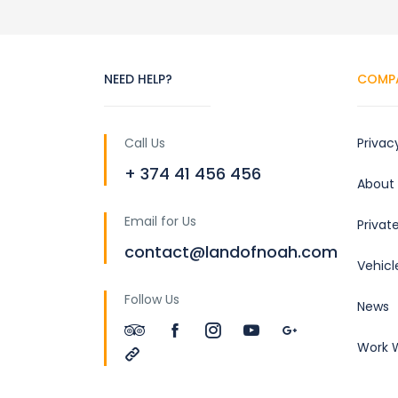
NEED HELP?
COMP
Call Us
Privac
+ 374 41 456 456
About
Email for Us
Privat
contact@landofnoah.com
Vehicl
Follow Us
News
Work W