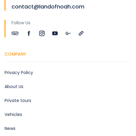
contact@landofnoah.com
Follow Us
COMPANY
Privacy Policy
About Us
Private tours
Vehicles
News