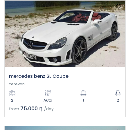
mercedes benz SL Coupe
Yerevan
2
Auto
1
2
75.000 դ
from
/day