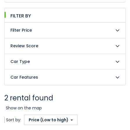
FILTER BY
Filter Price
Review Score
Car Type
Car Features
2 rental found
Show on the map
Sort by:
Price (Low to high)