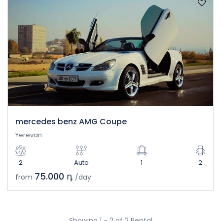
mercedes benz AMG Coupe
Yerevan
2
Auto
1
2
75.000 դ
from
/day
Showing 1 - 2 of 2 Rental