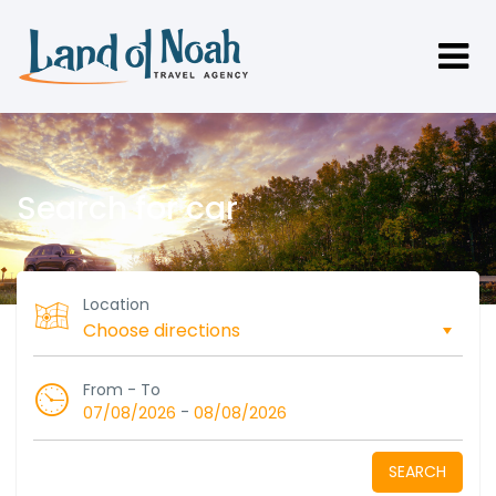
Search for car
Location
From - To
-
07/08/2026
08/08/2026
SEARCH