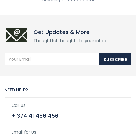
Get Updates & More
Thoughtful thoughts to your inbox
SUBSCRIBE
NEED HELP?
Call Us
+ 374 41 456 456
Email for Us