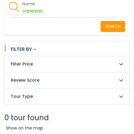
Name
SEARCH
FILTER BY
Filter Price
Review Score
Tour Type
0 tour found
Show on the map