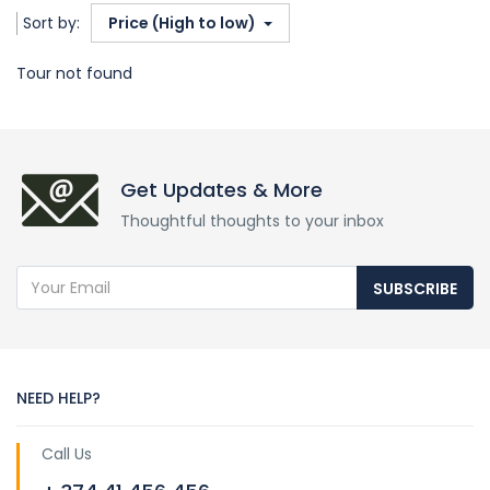
Sort by:
Price (High to low)
Tour not found
Get Updates & More
Thoughtful thoughts to your inbox
SUBSCRIBE
NEED HELP?
Call Us