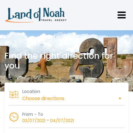
Find the right direction for
you
Location
From - To
-
03/07/2021
04/07/2021