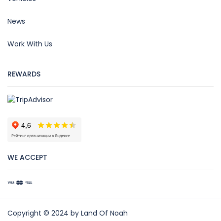
News
Work With Us
REWARDS
WE ACCEPT
Copyright © 2024 by Land Of Noah