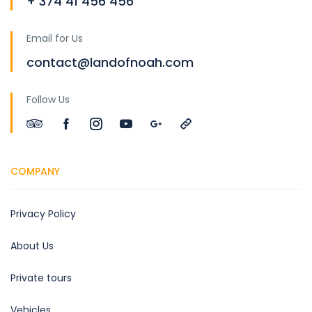
+ 374 41 456 456
Email for Us
contact@landofnoah.com
Follow Us
COMPANY
Privacy Policy
About Us
Private tours
Vehicles