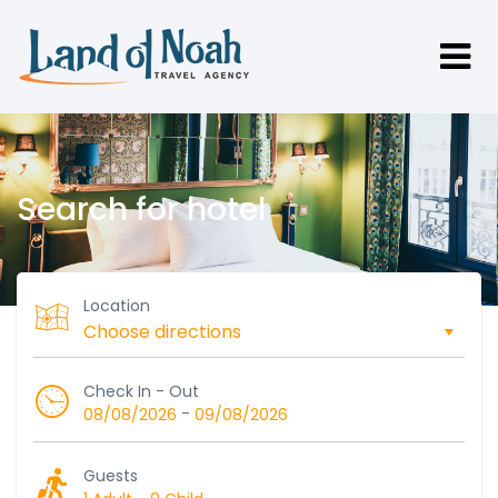
Search for hotel
Location
Check In - Out
-
08/08/2026
09/08/2026
Guests