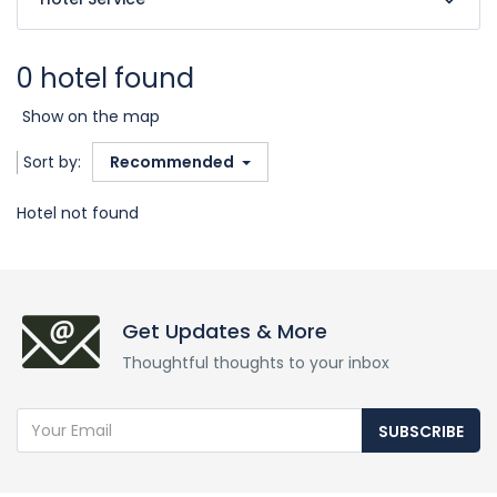
0 hotel found
Show on the map
Sort by:
Recommended
Hotel not found
Get Updates & More
Thoughtful thoughts to your inbox
SUBSCRIBE