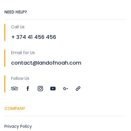
NEED HELP?
Call Us
+ 374 41 456 456
Email for Us
contact@landofnoah.com
Follow Us
COMPANY
Privacy Policy