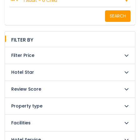
1 Adult
-
0 Child
SEARCH
FILTER BY
Filter Price
Hotel Star
Review Score
Property type
Facilities
Hotel Service