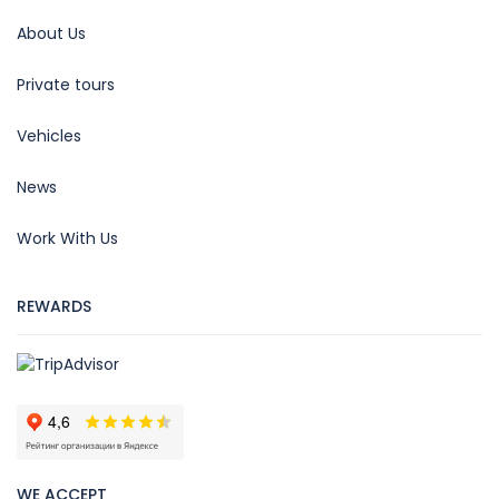
About Us
Private tours
Vehicles
News
Work With Us
REWARDS
WE ACCEPT